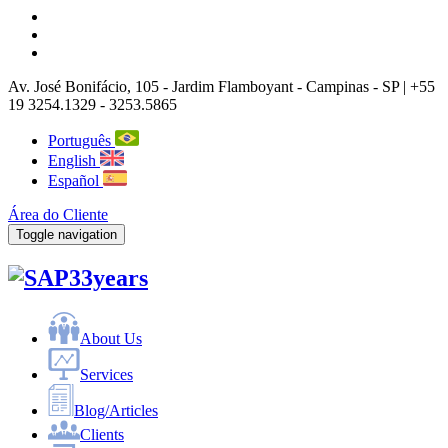
Av. José Bonifácio, 105
- Jardim Flamboyant -
Campinas
-
SP |
+55
19 3254.1329 - 3253.5865
Português
English
Español
Área do Cliente
Toggle navigation
33years
About Us
Services
Blog/Articles
Clients