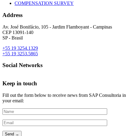
COMPENSATION SURVEY
Address
Av. José Bonifácio, 105 - Jardim Flamboyant - Campinas
CEP 13091-140
SP - Brasil
+55 19 3254.1329
+55 19 3253.5865
Social Networks
Keep in touch
Fill out the form below to receive news from SAP Consultoria in
your email: