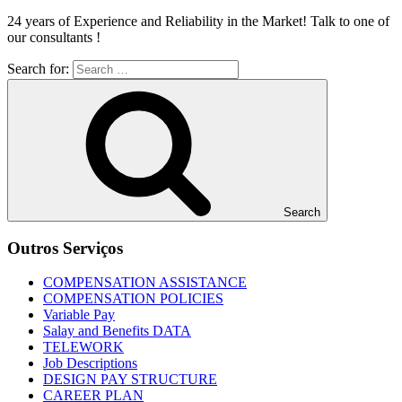
24 years of Experience and Reliability in the Market! Talk to one of
our consultants !
Search for:
Search
Outros Serviços
COMPENSATION ASSISTANCE
COMPENSATION POLICIES
Variable Pay
Salay and Benefits DATA
TELEWORK
Job Descriptions
DESIGN PAY STRUCTURE
CAREER PLAN