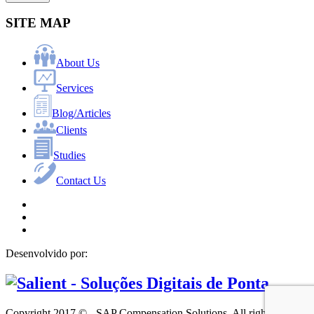
SITE MAP
About Us
Services
Blog/Articles
Clients
Studies
Contact Us
Desenvolvido por:
Copyright 2017 © - SAP Compensation Solutions. All rights