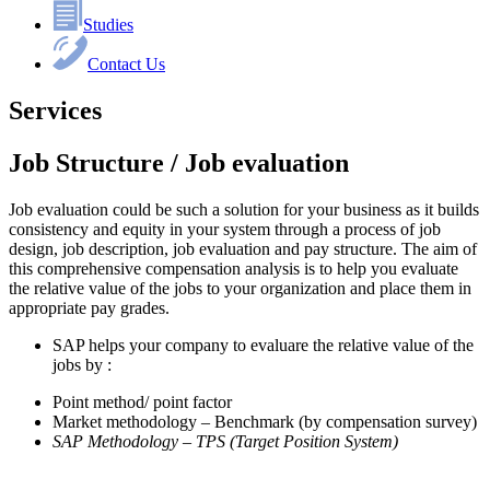
Studies
Contact Us
Services
Job Structure / Job evaluation
Job evaluation could be such a solution for your business as it builds
consistency and equity in your system through a process of job
design, job description, job evaluation and pay structure. The aim of
this comprehensive compensation analysis is to help you evaluate
the relative value of the jobs to your organization and place them in
appropriate pay grades.
SAP helps your company to evaluare the relative value of the
jobs by :
Point method/ point factor
Market methodology – Benchmark (by compensation survey)
SAP Methodology – TPS (Target Position System)