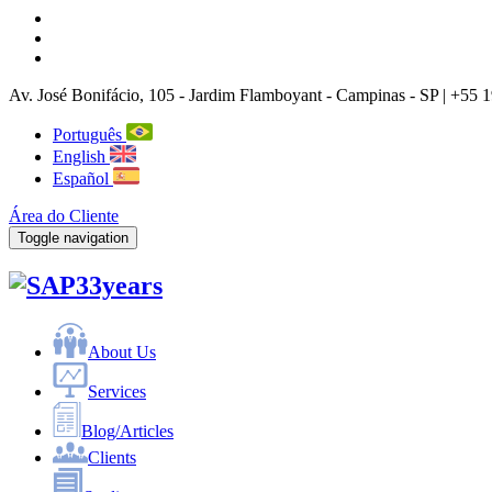
Av. José Bonifácio, 105
- Jardim Flamboyant -
Campinas
-
SP |
+55 1
Português
English
Español
Área do Cliente
Toggle navigation
33years
About Us
Services
Blog/Articles
Clients