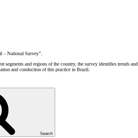
l – National Survey”.
 segments and regions of the country, the survey identifies trends and i
ation and conduction of this practice in Brazil.
Search