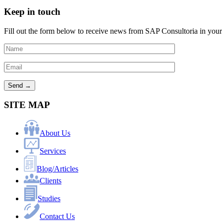
Keep in touch
Fill out the form below to receive news from SAP Consultoria in your
SITE MAP
About Us
Services
Blog/Articles
Clients
Studies
Contact Us