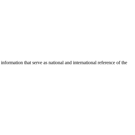
nformation that serve as national and international reference of the