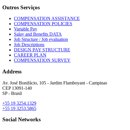
Outros Serviços
COMPENSATION ASSISTANCE
COMPENSATION POLICIES
Variable Pay
Salay and Benefits DATA
Job Structure / Job evaluation
Job Descriptions
DESIGN PAY STRUCTURE
CAREER PLAN
COMPENSATION SURVEY
Address
Av. José Bonifácio, 105 - Jardim Flamboyant - Campinas
CEP 13091-140
SP - Brasil
+55 19 3254.1329
+55 19 3253.5865
Social Networks