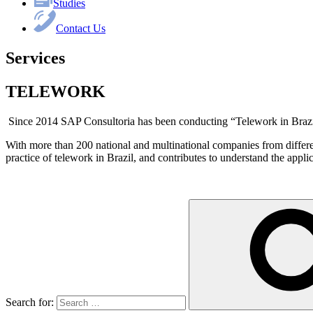
Studies
Contact Us
Services
TELEWORK
Since 2014 SAP Consultoria has been conducting “Telework in Brazi
With more than 200 national and multinational companies from different
practice of telework in Brazil, and contributes to understand the applic
Search for: