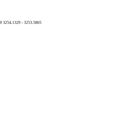
9 3254.1329 - 3253.5865