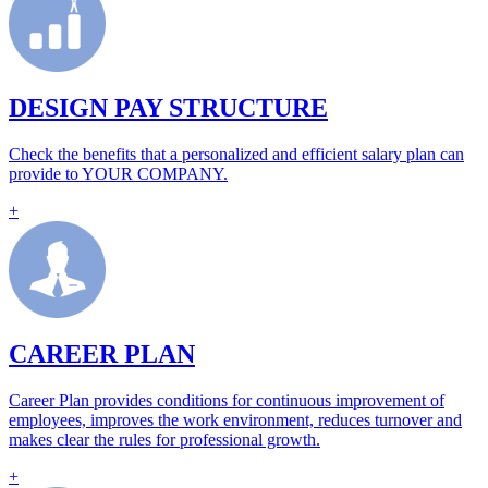
DESIGN PAY STRUCTURE
Check the benefits that a personalized and efficient salary plan can
provide to YOUR COMPANY.
+
CAREER PLAN
Career Plan provides conditions for continuous improvement of
employees, improves the work environment, reduces turnover and
makes clear the rules for professional growth.
+