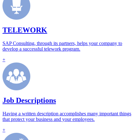
TELEWORK
SAP Consulting, through its partners, helps your company to
develop a successful telework program.
+
Job Descriptions
Having a written description accomplishes many important things
that protect your business and your employees.
+