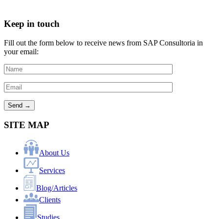
Keep in touch
Fill out the form below to receive news from SAP Consultoria in
your email:
SITE MAP
About Us
Services
Blog/Articles
Clients
Studies