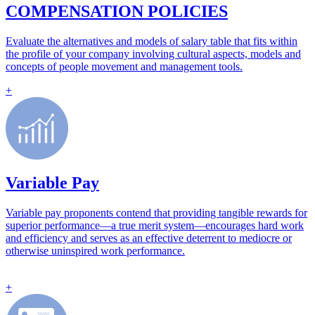
COMPENSATION POLICIES
Evaluate the alternatives and models of salary table that fits within
the profile of your company involving cultural aspects, models and
concepts of people movement and management tools.
+
Variable Pay
Variable pay proponents contend that providing tangible rewards for
superior performance—a true merit system—encourages hard work
and efficiency and serves as an effective deterrent to mediocre or
otherwise uninspired work performance.
+