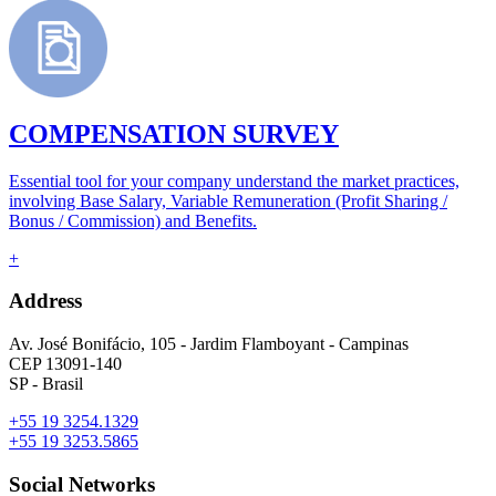
COMPENSATION SURVEY
Essential tool for your company understand the market practices,
involving Base Salary, Variable Remuneration (Profit Sharing /
Bonus / Commission) and Benefits.
+
Address
Av. José Bonifácio, 105 - Jardim Flamboyant - Campinas
CEP 13091-140
SP - Brasil
+55 19 3254.1329
+55 19 3253.5865
Social Networks