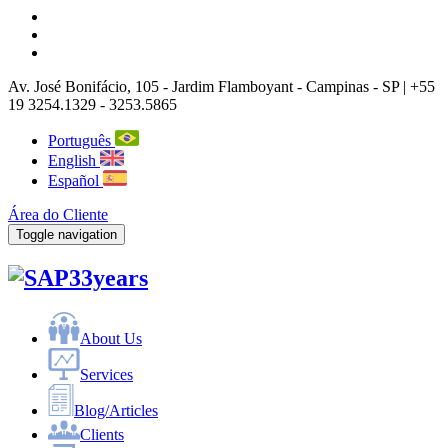
Av. José Bonifácio, 105
- Jardim Flamboyant -
Campinas
-
SP |
+55
19 3254.1329 - 3253.5865
Português
English
Español
Área do Cliente
Toggle navigation
33years
About Us
Services
Blog/Articles
Clients