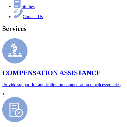
Studies
Contact Us
Services
COMPENSATION ASSISTANCE
Provide support for application on compensation practices/policies
+