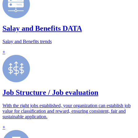
Salay and Benefits DATA
Salay and Benefits trends
+
Job Structure / Job evaluation
With the right jobs established, your organization can establish job
value for classification and reward, ensuring consistent, fair and
sustainable application.
+